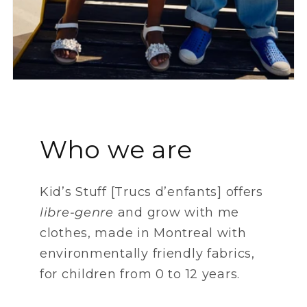
Who we are
Kid’s Stuff [Trucs d’enfants] offers
libre-genre
and grow with me
clothes, made ​​in Montreal with
environmentally friendly fabrics,
for children from 0 to 12 years.