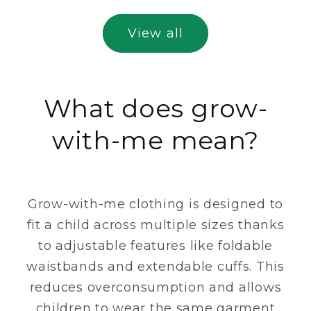
View all
What does grow-
with-me mean?
Grow-with-me clothing is designed to
fit a child across multiple sizes thanks
to adjustable features like foldable
waistbands and extendable cuffs. This
reduces overconsumption and allows
children to wear the same garment