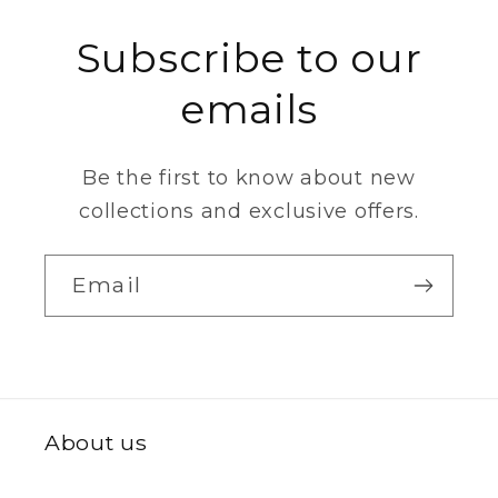
Subscribe to our
emails
Be the first to know about new
collections and exclusive offers.
Email
About us