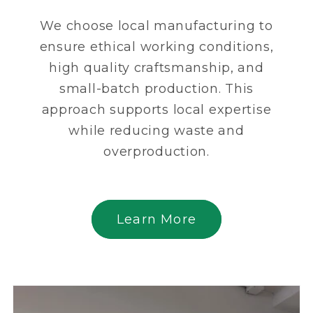
We choose local manufacturing to
ensure ethical working conditions,
high quality craftsmanship, and
small-batch production. This
approach supports local expertise
while reducing waste and
overproduction.
Learn More