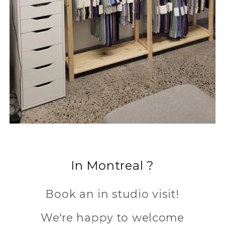
In Montreal ?
Book an in studio visit!
We're happy to welcome