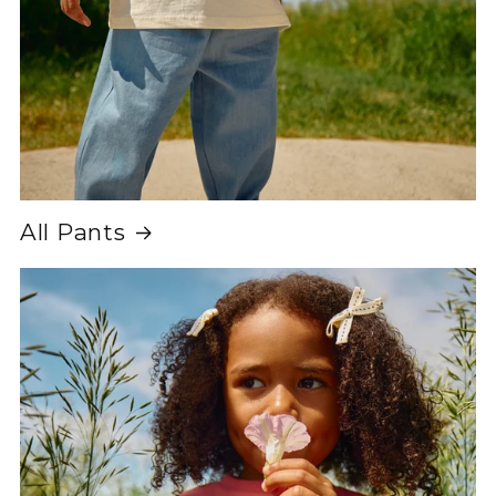
All Pants