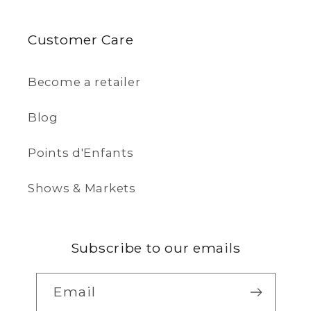
Customer Care
Become a retailer
Blog
Points d'Enfants
Shows & Markets
Subscribe to our emails
Email