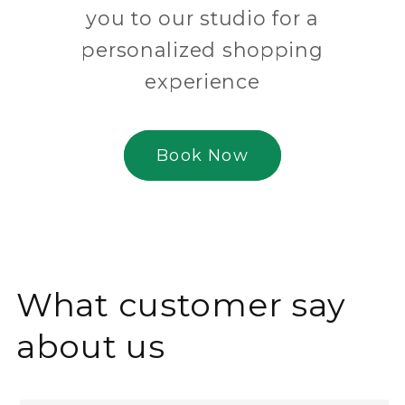
you to our studio for a
personalized shopping
experience
Book Now
What customer say
about us