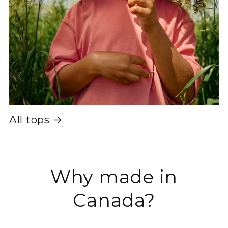
All tops
Why made in
Canada?