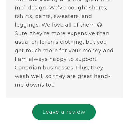
me” design. We’ve bought shorts,
tshirts, pants, sweaters, and
leggings. We love all of them 😊
Sure, they’re more expensive than
usual children’s clothing, but you
get much more for your money and
I am always happy to support
Canadian businesses. Plus, they
wash well, so they are great hand-
me-downs too
Leave a review