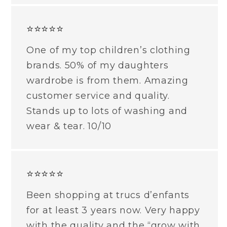
⭐⭐⭐⭐⭐
One of my top children’s clothing
brands. 50% of my daughters
wardrobe is from them. Amazing
customer service and quality.
Stands up to lots of washing and
wear & tear. 10/10
⭐⭐⭐⭐⭐
Been shopping at trucs d’enfants
for at least 3 years now. Very happy
with the quality and the “grow with