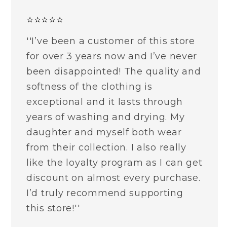
⭐⭐⭐⭐⭐
''I’ve been a customer of this store
for over 3 years now and I’ve never
been disappointed! The quality and
softness of the clothing is
exceptional and it lasts through
years of washing and drying. My
daughter and myself both wear
from their collection. I also really
like the loyalty program as I can get
discount on almost every purchase.
I’d truly recommend supporting
this store!''