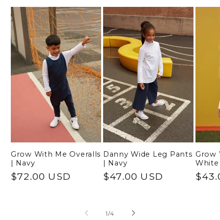
Grow With Me Overalls
Danny Wide Leg Pants
Grow 
| Navy
| Navy
White
Regular
$72.00 USD
Regular
$47.00 USD
Regu
$43.
price
price
pric
of
1
/
4