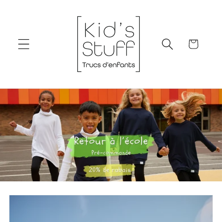
Skip to
content
Cart