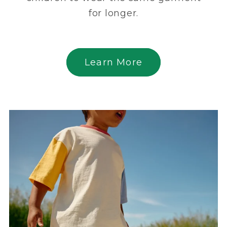
for longer.
Learn More