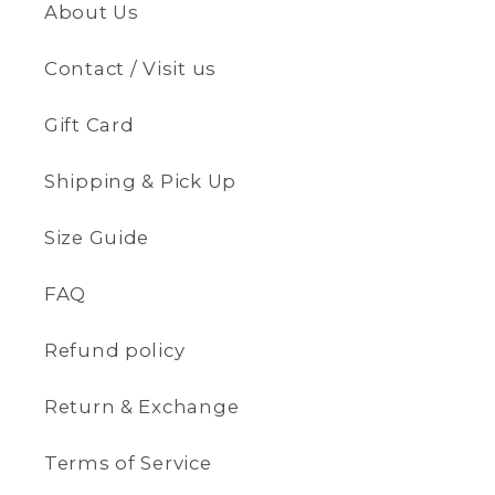
About Us
Contact / Visit us
Gift Card
Shipping & Pick Up
Size Guide
FAQ
Refund policy
Return & Exchange
Terms of Service