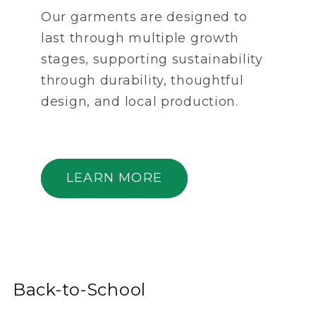
Our garments are designed to
last through multiple growth
stages, supporting sustainability
through durability, thoughtful
design, and local production.
LEARN MORE
Back-to-School